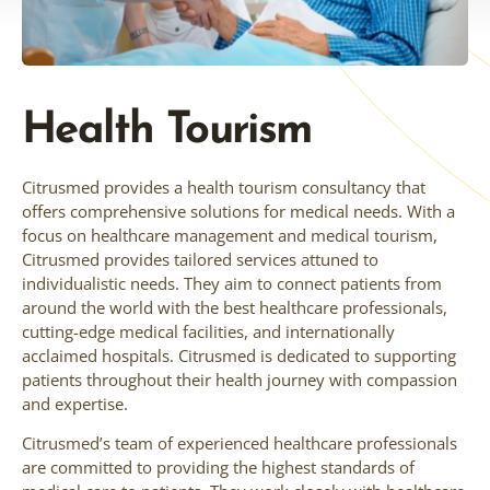
Health Tourism
Citrusmed provides a health tourism consultancy that
offers comprehensive solutions for medical needs. With a
focus on healthcare management and medical tourism,
Citrusmed provides tailored services attuned to
individualistic needs. They aim to connect patients from
around the world with the best healthcare professionals,
cutting-edge medical facilities, and internationally
acclaimed hospitals. Citrusmed is dedicated to supporting
patients throughout their health journey with compassion
and expertise.
Citrusmed’s team of experienced healthcare professionals
are committed to providing the highest standards of