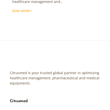
healthcare management and...
READ MORE
Citrusmed is your trusted global partner in optimizing
healthcare management, pharmaceutical and medical
equipments.
Citrusmed