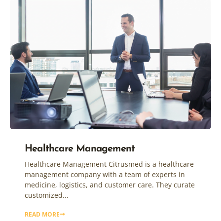
Healthcare Management
Healthcare Management Citrusmed is a healthcare
management company with a team of experts in
medicine, logistics, and customer care. They curate
customized...
READ MORE