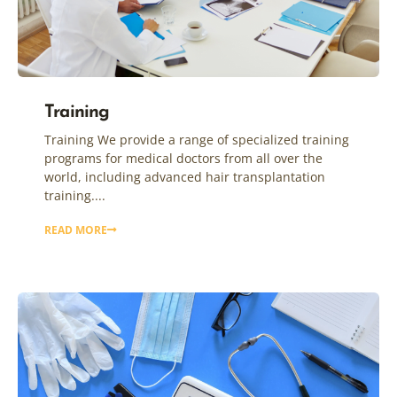
Training
Training We provide a range of specialized training
programs for medical doctors from all over the
world, including advanced hair transplantation
training....
READ MORE