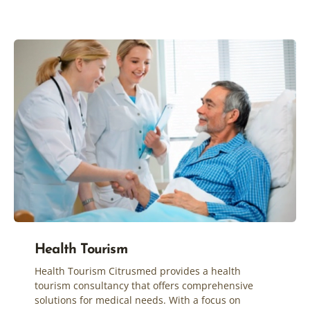
Health Tourism
Health Tourism Citrusmed provides a health
tourism consultancy that offers comprehensive
solutions for medical needs. With a focus on