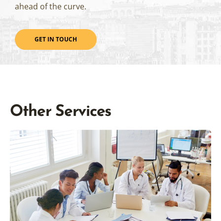
ahead of the curve.
GET IN TOUCH
Other Services