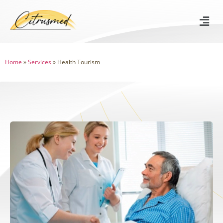
Home
»
Services
»
Health Tourism