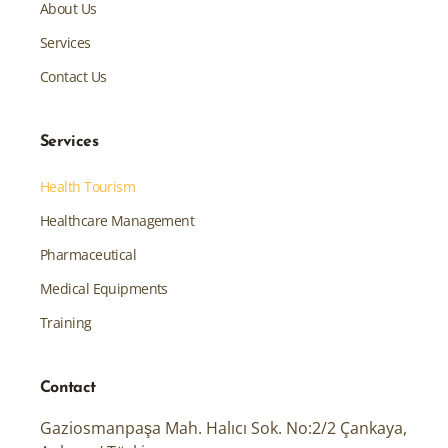
About Us
Services
Contact Us
Services
Health Tourism
Healthcare Management
Pharmaceutical
Medical Equipments
Training
Contact
Gaziosmanpaşa Mah. Halıcı Sok. No:2/2 Çankaya,