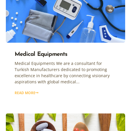
Medical Equipments
Medical Equipments We are a consultant for
Turkish Manufacturers dedicated to promoting
excellence in healthcare by connecting visionary
aspirations with global medical...
READ MORE