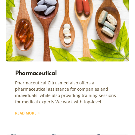
Pharmaceutical
Pharmaceutical Citrusmed also offers a
pharmaceutical assistance for companies and
individuals, while also providing training sessions
for medical experts.We work with top-level...
READ MORE