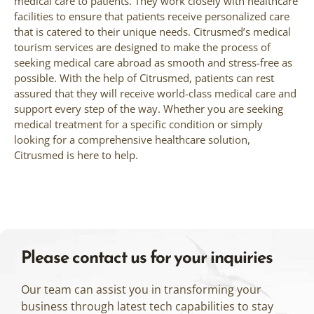
medical care to patients. They work closely with healthcare
facilities to ensure that patients receive personalized care
that is catered to their unique needs. Citrusmed’s medical
tourism services are designed to make the process of
seeking medical care abroad as smooth and stress-free as
possible. With the help of Citrusmed, patients can rest
assured that they will receive world-class medical care and
support every step of the way. Whether you are seeking
medical treatment for a specific condition or simply
looking for a comprehensive healthcare solution,
Citrusmed is here to help.
Please contact us for your inquiries
Our team can assist you in transforming your
business through latest tech capabilities to stay